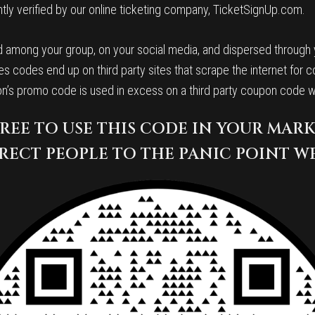
ly verified by our online ticketing company, TicketSignUp.com.
 among your group, on your social media, and dispersed through yo
s codes end up on third party sites that scrape the internet for c
ion’s promo code is used in excess on a third party coupon code 
FREE TO USE THIS CODE IN YOUR MAR
RECT PEOPLE TO THE PANIC POINT W