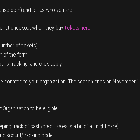
ouse.com) and tell us who you are.
ter at checkout when they buy
tickets here
.
number of tickets)
m of the form
unt/Tracking, and click apply
ll be donated to your organization. The season ends on November 1s
Organization to be eligible.
ping track of cash/credit sales is a bit of a….nightmare).
r discount/tracking code.