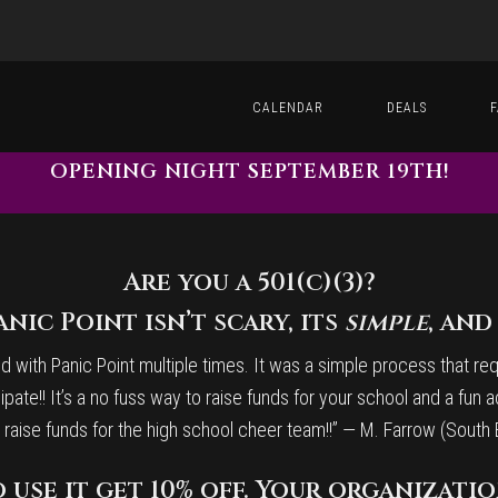
CALENDAR
DEALS
OPENING NIGHT SEPTEMBER 19TH!
Are you a 501(c)(3)?
nic Point isn’t scary, its
simple
, an
with Panic Point multiple times. It was a simple process that requi
ipate!! It’s a no fuss way to raise funds for your school and a fun a
 to raise funds for the high school cheer team!!” — M. Farrow (Sou
 use it get 10% off. Your organization