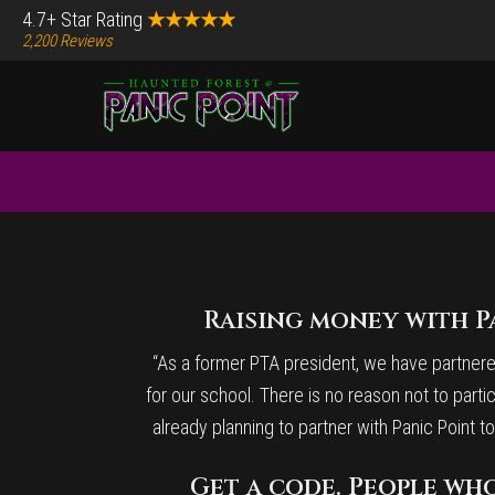
Skip
Skip
4.7+ Star Rating
★★★★★
2,200 Reviews
to
to
main
footer
content
Before
Content
Raising money with Pa
“As a former PTA president, we have partnered 
for our school. There is no reason not to partic
already planning to partner with Panic Point
Get a code. People who