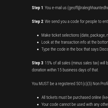
Step 1
: You e-mail us (geoff@raleighhauntedh
Step 2
: We send you a code for people to en
Make ticket selections (date, package, 
Look at the transaction info at the botto
Type the code in the box that says Disco
Step 3
: 15% of all sales (minus sales tax) wi
donation within 15 business days of that.
You MUST be a registered 501(c)(3) Non Profit 
All tickets must be purchased online (kee
Your code cannot be used with any othe