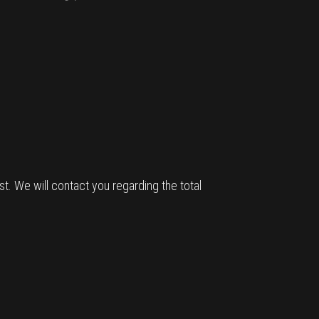
t. We will contact you regarding the total