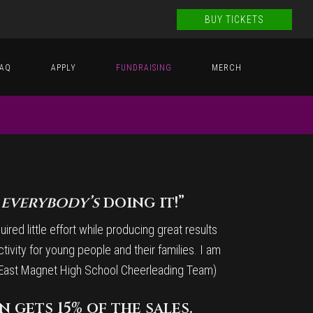
BUY TICKETS
FAQ
APPLY
FUNDRAISING
MERCH
d
everybody’s
doing it!”
red little effort while producing great results
ctivity for young people and their families. I am
th East Magnet High School Cheerleading Team)
 gets 15% of the sales.