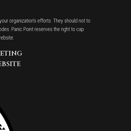
ur organization’s efforts. They should not to
odes. Panic Point reserves the right to cap
website.
KETING
EBSITE