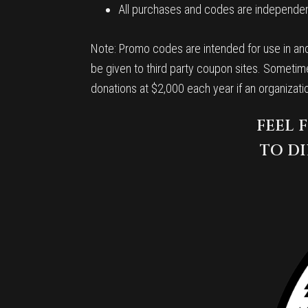
All purchases and codes are independent
Note: Promo codes are intended for use in and
be given to third party coupon sites. Sometime
donations at $2,000 each year if an organizat
FEEL 
TO DI