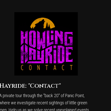
Hayride: "Contact"
A private tour through the "back 20" of Panic Point,
where we investigate recent sightings of little green
men. Help us as we solve recent unexplained events