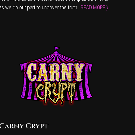
as we do our part to uncover the truth...
READ MORE 〉
Carny Crypt