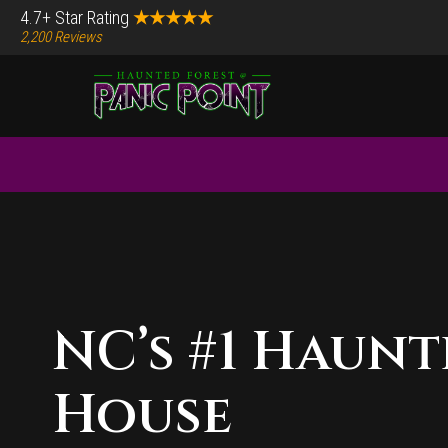
Skip
Skip
4.7+ Star Rating
★★★★★
2,200 Reviews
to
to
main
footer
content
Before
Content
Main
Content
NC’s #1 Haun
House