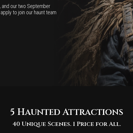
h, and our two September
o apply to join our haunt team
5 Haunted Attractions
40 Unique Scenes. 1 Price for All.