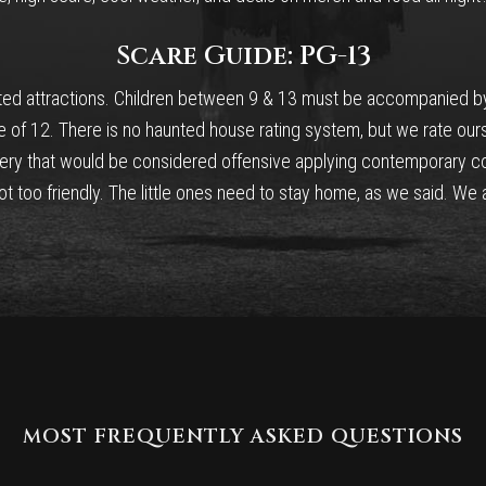
Scare Guide: PG-13
nted attractions. Children between 9 & 13 must be accompanied by a
e of 12. There is no haunted house rating system, but we rate our
ery that would be considered offensive applying contemporary co
 too friendly. The little ones need to stay home, as we said. We ai
MOST FREQUENTLY ASKED QUESTIONS