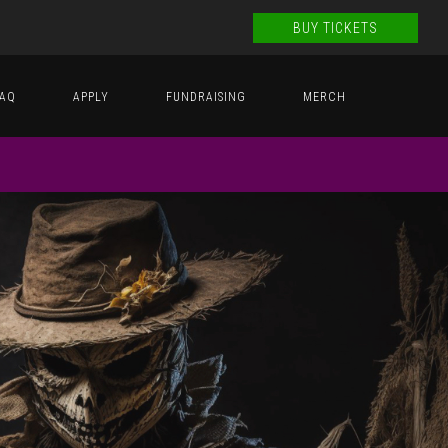
BUY TICKETS
FAQ
APPLY
FUNDRAISING
MERCH