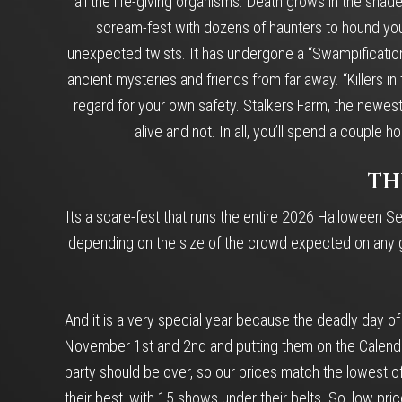
all the life-giving organisms. Death grows in the shade
scream-fest with dozens of haunters to hound your e
unexpected twists. It has undergone a “Swampification”
ancient mysteries and friends from far away. “Killers 
regard for your own safety. Stalkers Farm, the newest
alive and not. In all, you’ll spend a coupl
TH
Its a scare-fest that runs the entire 2026 Halloween Se
depending on the size of the crowd expected on any giv
And it is a very special year because the deadly day o
November 1st and 2nd and putting them on the Calendar 
party should be over, so our prices match the lowest o
their best, with 15 shows under their belts. So, low pri