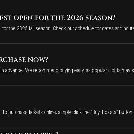
st open for the 2026 season?
for the 2026 fall season. Check our schedule for dates and hours
urchase now?
 in advance. We recommend buying early, as popular nights may se
To purchase tickets online, simply click the “Buy Tickets” button