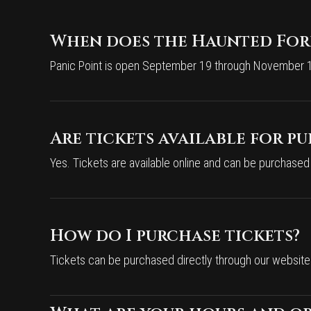
When does the Haunted Fore
Panic Point is open September 19 through November 1 
Are tickets available for p
Yes. Tickets are available online and can be purchased
How do I purchase tickets?
Tickets can be purchased directly through our website. 