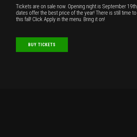
Tickets are on sale now. Opening night is September 19t
dates offer the best price of the year! There is still time t
this fall! Click Apply in the menu. Bring it on!
BUY TICKETS