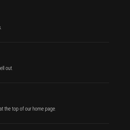
.
ll out.
 at the top of our home page.