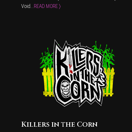
Void...
READ MORE 〉
Killers in the Corn