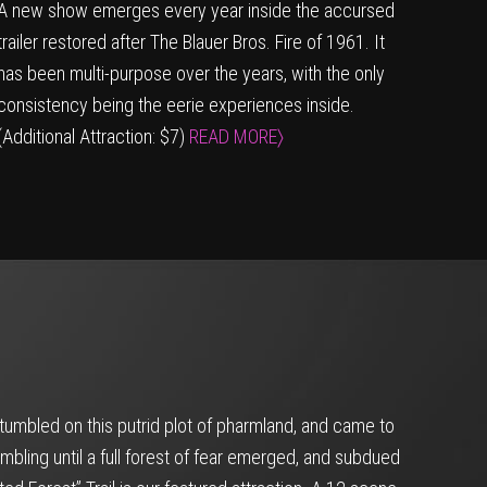
A new show emerges every year inside the accursed
trailer restored after The Blauer Bros. Fire of 1961. It
has been multi-purpose over the years, with the only
consistency being the eerie experiences inside.
(Additional Attraction: $7)
READ MORE〉
umbled on this putrid plot of pharmland, and came to
mbling until a full forest of fear emerged, and subdued