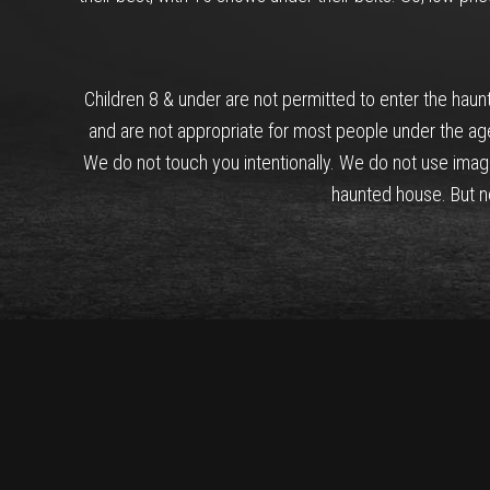
Children 8 & under are not permitted to enter the hau
and are not appropriate for most people under the ag
We do not touch you intentionally. We do not use imag
haunted house. But not