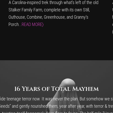
A Carolina-inspired trek through what's left of the old
Stalker Family Farm, complete with its own Still,
Outhouse, Combine, Greenhouse, and Granny's
Porch...
READ MORE〉
16 Years of Total Mayhem
ide teenage terror now. It was never the plan. But somehow we st
eds” and gently nourished them, year after year, with terror & tre