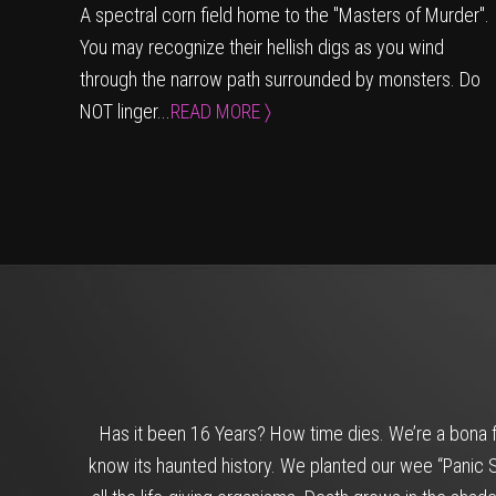
A spectral corn field home to the "Masters of Murder".
You may recognize their hellish digs as you wind
through the narrow path surrounded by monsters. Do
NOT linger...
READ MORE 〉
Has it been 16 Years? How time dies. We’re a bona f
know its haunted history. We planted our wee “Panic Se