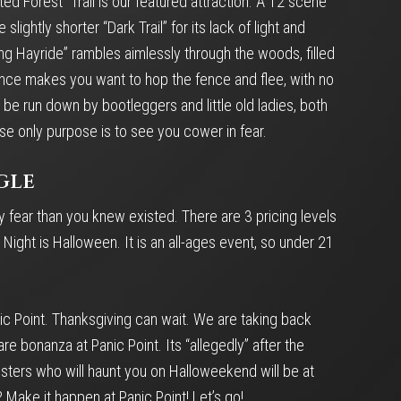
ted Forest” Trail is our featured attraction. A 12 scene
ghtly shorter “Dark Trail” for its lack of light and
ng Hayride” rambles aimlessly through the woods, filled
sence makes you want to hop the fence and flee, with no
be run down by bootleggers and little old ladies, both
se only purpose is to see you cower in fear.
gle
y fear than you knew existed. There are 3 pricing levels
ight is Halloween. It is an all-ages event, so under 21
ic Point. Thanksgiving can wait. We are taking back
 bonanza at Panic Point. Its “allegedly” after the
nsters who will haunt you on Halloweekend will be at
 Make it happen at Panic Point! Let’s go!