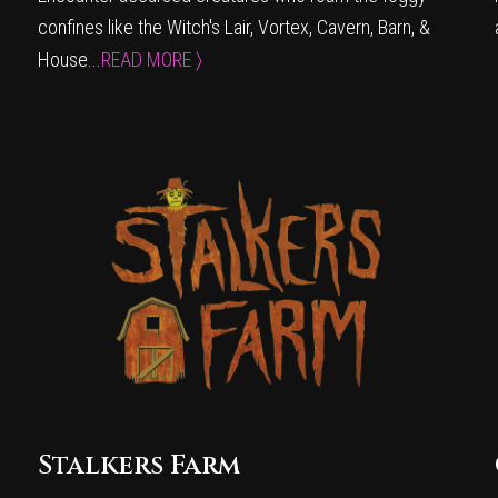
confines like the Witch's Lair, Vortex, Cavern, Barn, &
House...
READ MORE 〉
Stalkers Farm