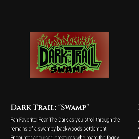
Dark Trail: "Swamp"
Fan Favorite! Fear The Dark as you stroll through the
remains of a swampy backwoods settlement.
Encounter accursed creatures who roam the foggy