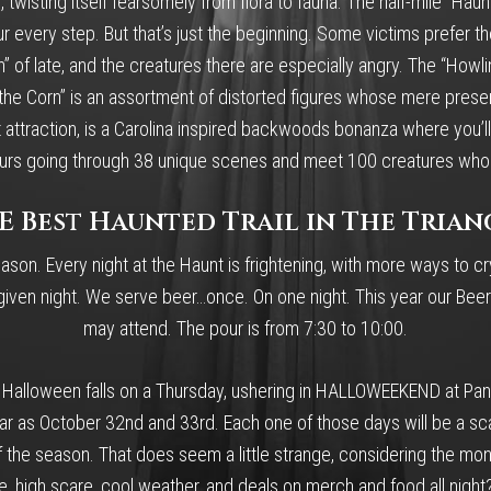
, twisting itself fearsomely from flora to fauna. The half-mile “Haun
very step. But that’s just the beginning. Some victims prefer the sli
 of late, and the creatures there are especially angry. The “Howli
in the Corn” is an assortment of distorted figures whose mere pre
 attraction, is a Carolina inspired backwoods bonanza where you’ll 
e hours going through 38 unique scenes and meet 100 creatures who
E Best Haunted Trail in The Trian
ason. Every night at the Haunt is frightening, with more ways to cr
en night. We serve beer…once. On one night. This year our Beer N
may attend. The pour is from 7:30 to 10:00.
f Halloween falls on a Thursday, ushering in HALLOWEEKEND at Pan
as October 32nd and 33rd. Each one of those days will be a scare
f the season. That does seem a little strange, considering the mo
ce, high scare, cool weather, and deals on merch and food all night?