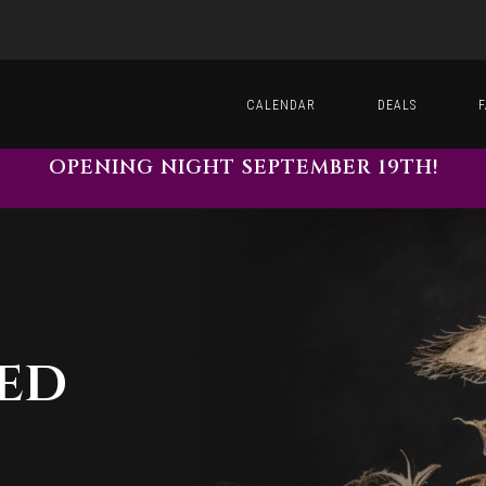
CALENDAR
DEALS
OPENING NIGHT SEPTEMBER 19TH!
ted