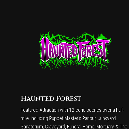
Haunted Forest
Featured Attraction with 12 eerie scenes over a half-
mile, including Puppet Master's Parlour, Junkyard,
Sanatorium, Graveyard, Funeral Home, Mortuary, & The