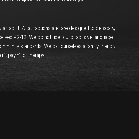
n adult. All attractions are are designed to be scary,
selves PG-13. We do not use foul or abusive language.
mmunity standards. We call ourselves a family friendly
n’t payin’ for therapy.